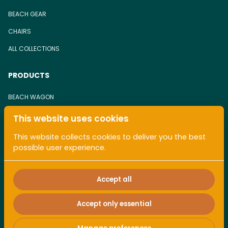
BEACH GEAR
CHAIRS
ALL COLLECTIONS
PRODUCTS
BEACH WAGON
BEACH CHAIR
This website uses cookies
TOWEL
This website collects cookies to deliver you the best
possible user experience.
ALL COLLECTIONS
Accept all
Accept only essential
2026 Pacaless. All right reserved. |
Privacy policy
|