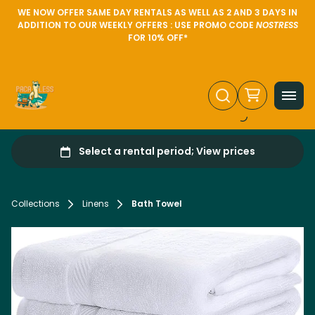
WE NOW OFFER SAME DAY RENTALS AS WELL AS 2 AND 3 DAYS IN
ADDITION TO OUR WEEKLY OFFERS : USE PROMO CODE
NOSTRESS
FOR 10% OFF*
Collections
Linens
Bath Towel