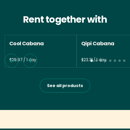
Rent together with
Cool Cabana
Qipi Cabana
/
/
See all products