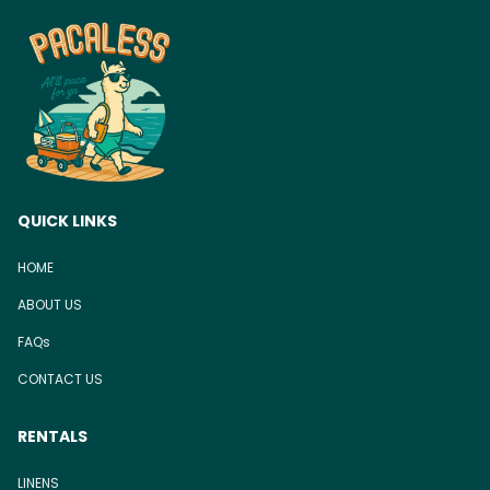
QUICK LINKS
HOME
ABOUT US
FAQs
CONTACT US
RENTALS
LINENS