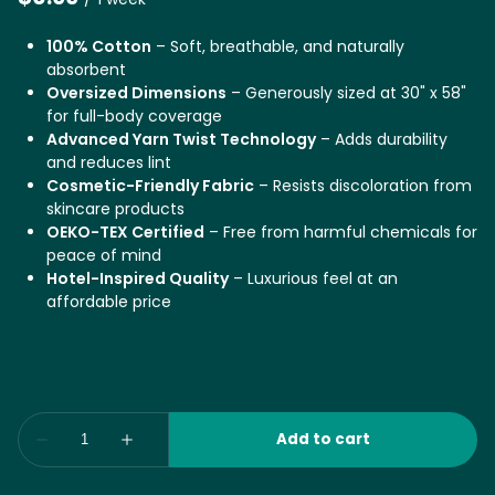
100% Cotton
– Soft, breathable, and naturally
absorbent
Oversized Dimensions
– Generously sized at 30" x 58"
for full-body coverage
Advanced Yarn Twist Technology
– Adds durability
and reduces lint
Cosmetic-Friendly Fabric
– Resists discoloration from
skincare products
OEKO-TEX Certified
– Free from harmful chemicals for
peace of mind
Hotel-Inspired Quality
– Luxurious feel at an
affordable price