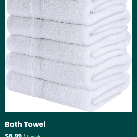
Bath Towel
/