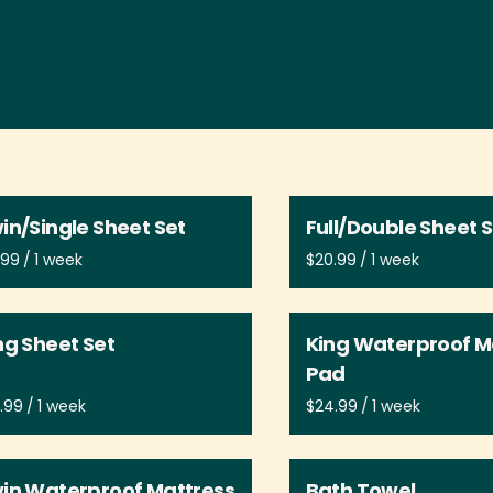
in/Single Sheet Set
Full/Double Sheet 
/
/
ng Sheet Set
King Waterproof M
Pad
/
/
in Waterproof Mattress
Bath Towel