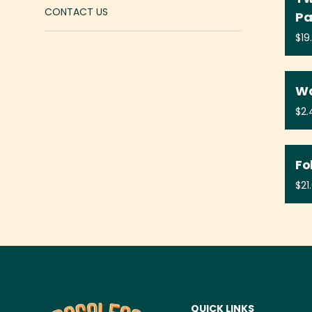
CONTACT US
P
Wa
Fo
QUICK LINKS