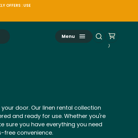
LY OFFERS : USE
Menu
 your door. Our linen rental collection
dered and ready for use. Whether you're
ake sure you have everything you need
ss-free convenience.