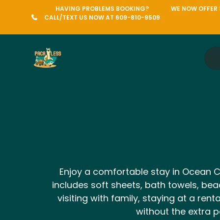
HAVING PROBLEMS BOOKING?
WE NOW OFFER S
CALL/TEXT US NOW AT 609-810-9509
Enjoy a comfortable stay in Ocean City
includes soft sheets, bath towels, bea
visiting with family, staying at a r
without the extra p