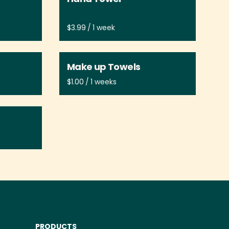
/
Make up Towels
/
PRODUCTS