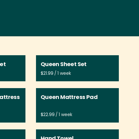
Set
Queen Sheet Set
/
attress
Queen Mattress Pad
/
Hand Towel