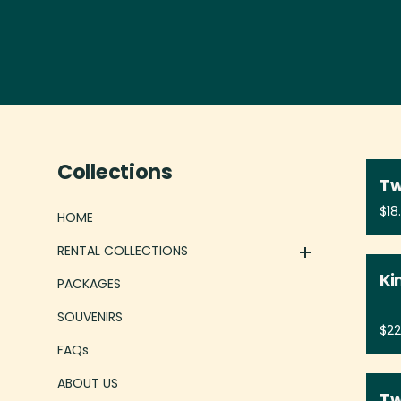
CHAIRS
BEACH GEAR
GAMES
Collections
LINENS
Tw
IN HOUSE RENTALS
HOME
BABY GEAR
RENTAL COLLECTIONS
Ki
PACKAGES
SOUVENIRS
FAQs
ABOUT US
Tw