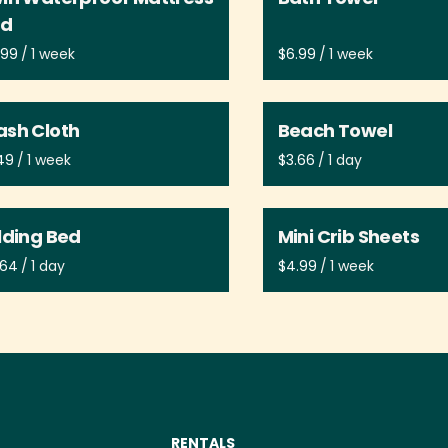
ad
/
/
sh Cloth
Beach Towel
/
/
lding Bed
Mini Crib Sheets
/
/
RENTALS