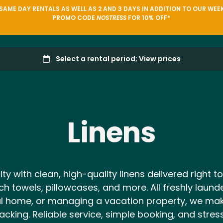
AME DAY RENTALS AS WELL AS 2 AND 3 DAYS IN ADDITION TO OUR WEEK
PROMO CODE
NOSTRESS
FOR 10% OFF*
Linens
 with clean, high-quality linens delivered right to
ch towels, pillowcases, and more. All freshly laun
ental home, or managing a vacation property, we m
acking. Reliable service, simple booking, and stre