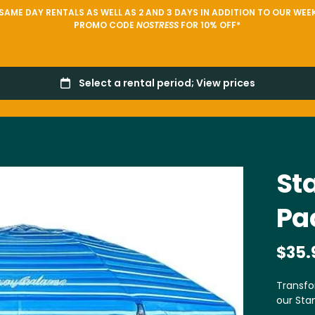
AME DAY RENTALS AS WELL AS 2 AND 3 DAYS IN ADDITION TO OUR WEEK
PROMO CODE
NOSTRESS
FOR 10% OFF*
St
Pa
Transfo
our Sta