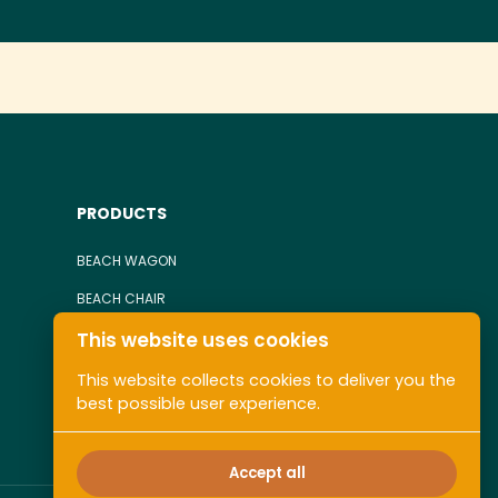
PRODUCTS
BEACH WAGON
BEACH CHAIR
This website uses cookies
TOWEL
ALL COLLECTIONS
This website collects cookies to deliver you the
best possible user experience.
Accept all