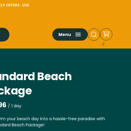
LY OFFERS : USE
Menu
andard Beach
ckage
/
rm your beach day into a hassle-free paradise with
ndard Beach Package!