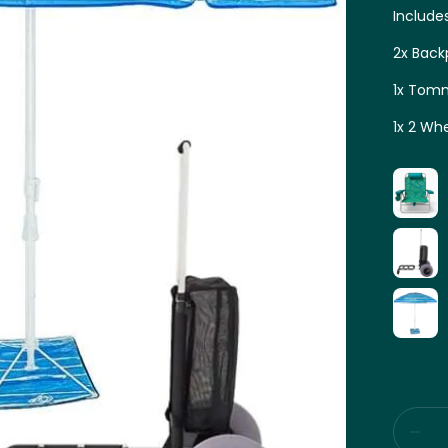
Include
2x Back
1x Tomm
1x 2 Wh