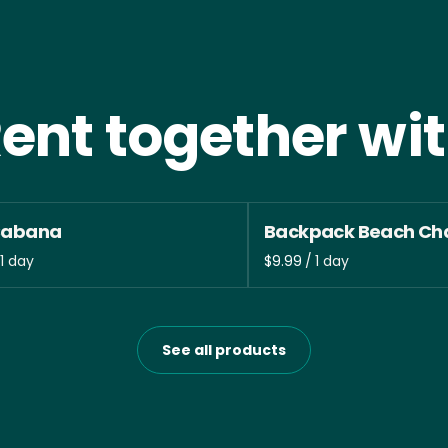
ent together wi
Cabana
Backpack Beach Cha
/
See all products