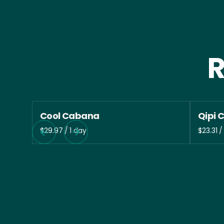
R
Cool Cabana
Qipi 
/
/