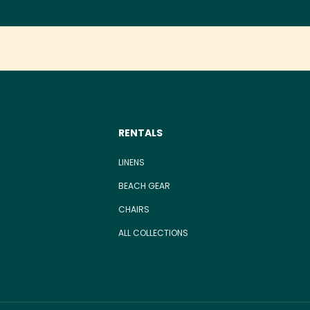
RENTALS
LINENS
BEACH GEAR
CHAIRS
ALL COLLECTIONS