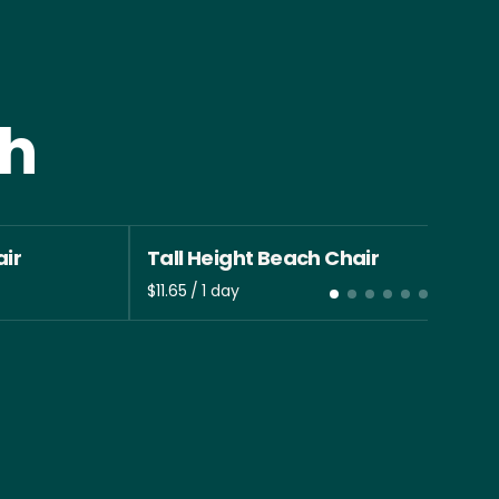
th
ir
Tall Height Beach Chair
/