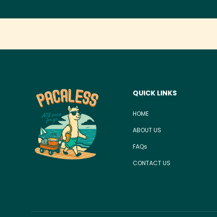
QUICK LINKS
HOME
ABOUT US
FAQs
CONTACT US