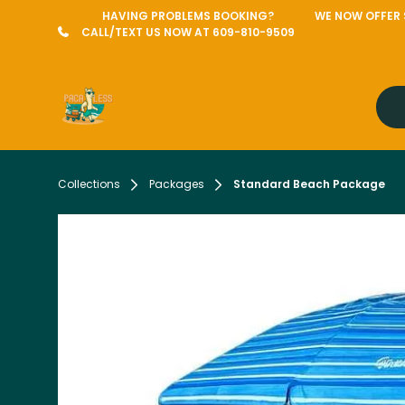
HAVING PROBLEMS BOOKING?
WE NOW OFFER S
CALL/TEXT US NOW AT 609-810-9509
Collections
Packages
Standard Beach Package