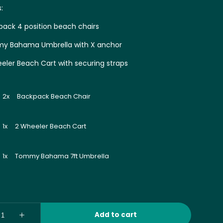
s:
pack 4 position beach chairs
y Bahama Umbrella with X anchor
eeler Beach Cart with securing straps