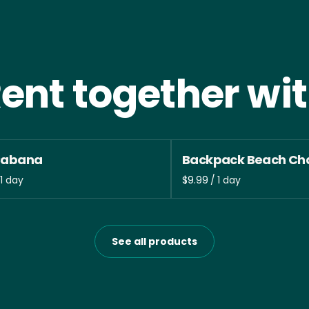
ent together wi
Cabana
Backpack Beach Cha
/
See all products