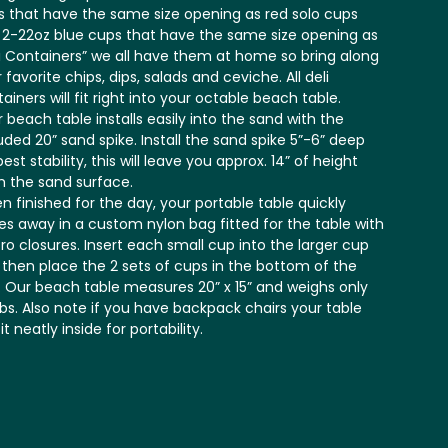
 that have the same size opening as red solo cups
 2-22oz blue cups that have the same size opening as
i Containers” we all have them at home so bring along
 favorite chips, dips, salads and ceviche. All deli
ainers will fit right into your octable beach table.
 beach table installs easily into the sand with the
uded 20” sand spike. Install the sand spike 5”-6” deep
best stability, this will leave you approx. 14” of height
m the sand surface.
 finished for the day, your portable table quickly
es away in a custom nylon bag fitted for the table with
ro closures. Insert each small cup into the larger cup
t then place the 2 sets of cups in the bottom of the
 Our beach table measures 20” x 15” and weighs only
lbs. Also note if you have backpack chairs your table
 fit neatly inside for portability.