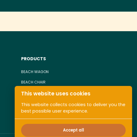
PRODUCTS
BEACH WAGON
BEACH CHAIR
This website uses cookies
TOWEL
ALL COLLECTIONS
This website collects cookies to deliver you the
best possible user experience.
Accept all