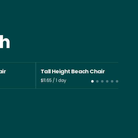
th
ir
Tall Height Beach Chair
/