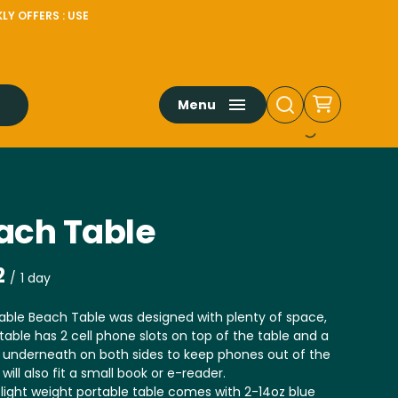
LY OFFERS : USE
Menu
ach Table
/
able Beach Table was designed with plenty of space,
table has 2 cell phone slots on top of the table and a
 underneath on both sides to keep phones out of the
 will also fit a small book or e-reader.
light weight portable table comes with 2-14oz blue