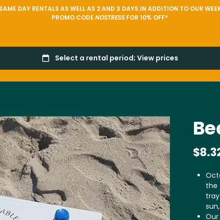
AME DAY RENTALS AS WELL AS 2 AND 3 DAYS IN ADDITION TO OUR WEEK
PROMO CODE
NOSTRESS
FOR 10% OFF*
Be
Oct
the 
tray
sun,
Our 