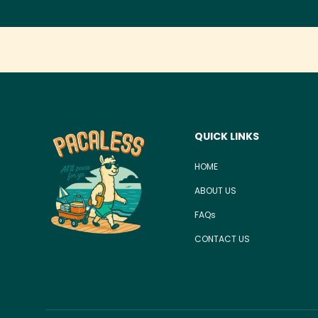
QUICK LINKS
HOME
ABOUT US
FAQs
CONTACT US