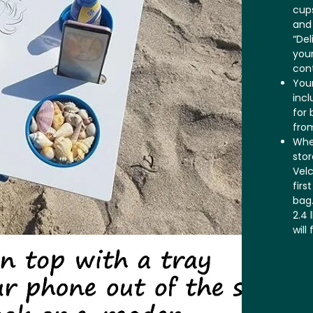
cups
and
“Del
your
cont
Your
incl
for 
fro
When
stor
Velc
firs
bag.
2.4 
will