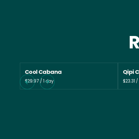
R
Cool Cabana
Qipi 
/
/