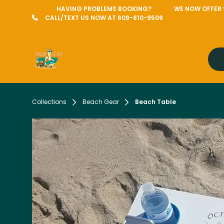
HAVING PROBLEMS BOOKING?
WE NOW OFFER S
CALL/TEXT US NOW AT 609-810-9509
Collections
Beach Gear
Beach Table