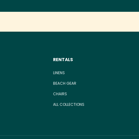
RENTALS
LINENS
BEACH GEAR
CHAIRS
ALL COLLECTIONS