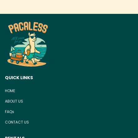
QUICK LINKS
HOME
ABOUT US
FAQs
CONTACT US