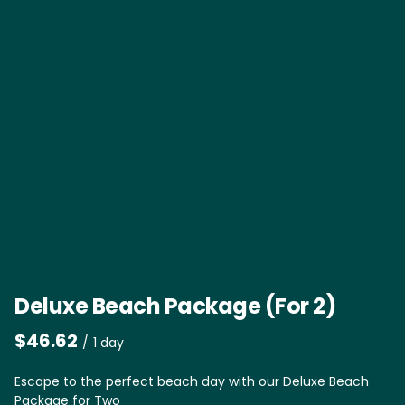
Deluxe Beach Package (For 2)
/
Escape to the perfect beach day with our Deluxe Beach
Package for Two