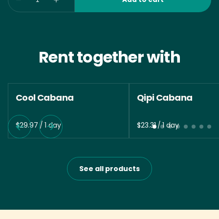
Rent together with
Cool Cabana
Qipi Cabana
/
/
See all products