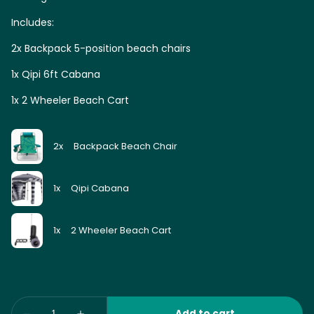
Includes:
2x Backpack 5-position beach chairs
1x Qipi 6ft Cabana
1x 2 Wheeler Beach Cart