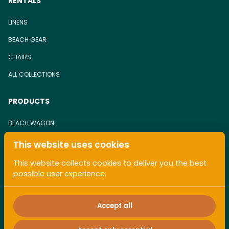
RENTALS
LINENS
BEACH GEAR
CHAIRS
ALL COLLECTIONS
PRODUCTS
BEACH WAGON
BEACH CHAIR
This website uses cookies
TOWEL
This website collects cookies to deliver you the best
possible user experience.
ALL COLLECTIONS
Accept all