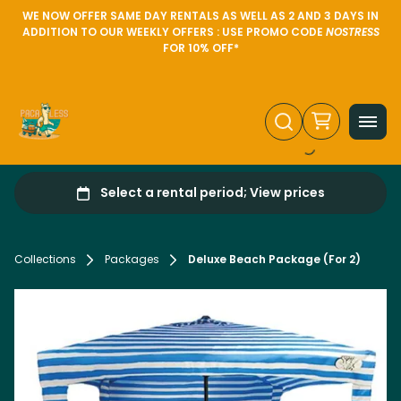
WE NOW OFFER SAME DAY RENTALS AS WELL AS 2 AND 3 DAYS IN
ADDITION TO OUR WEEKLY OFFERS : USE PROMO CODE
NOSTRESS
FOR 10% OFF*
Collections
Packages
Deluxe Beach Package (For 2)