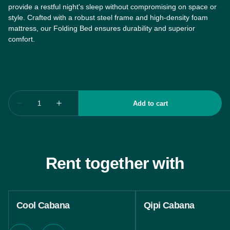
provide a restful night's sleep without compromising on space or
style. Crafted with a robust steel frame and high-density foam
mattress, our Folding Bed ensures durability and superior
comfort.
Rent together with
Cool Cabana
Qipi Cabana