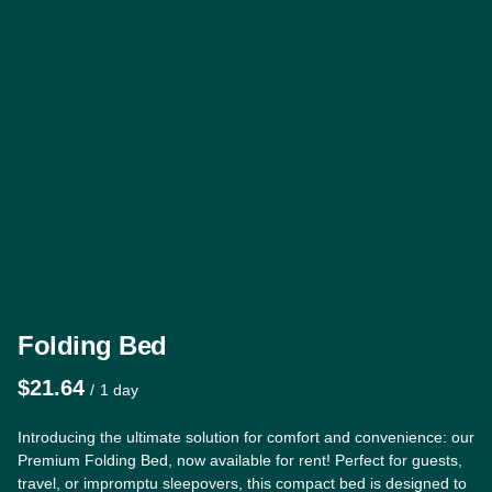
Folding Bed
/
Introducing the ultimate solution for comfort and convenience: our
Premium Folding Bed, now available for rent! Perfect for guests,
travel, or impromptu sleepovers, this compact bed is designed to