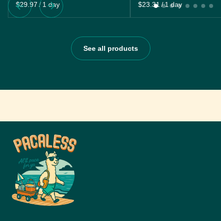
/
/
See all products