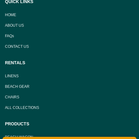
QUICK LINKS
HOME
ABOUT US
FAQs
CONTACT US
RENTALS
LINENS
BEACH GEAR
CHAIRS
ALL COLLECTIONS
PRODUCTS
BEACH WAGON