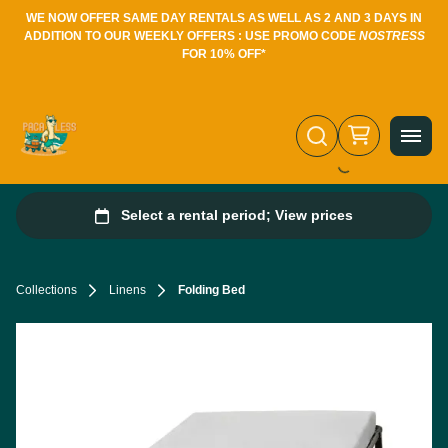
WE NOW OFFER SAME DAY RENTALS AS WELL AS 2 AND 3 DAYS IN
ADDITION TO OUR WEEKLY OFFERS : USE PROMO CODE
NOSTRESS
FOR 10% OFF*
Collections
Linens
Folding Bed