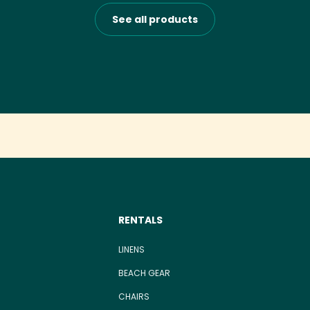
See all products
RENTALS
LINENS
BEACH GEAR
CHAIRS