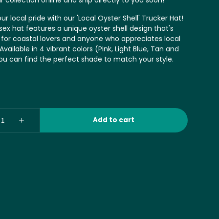
r collection online and ship directly to you soon!
r local pride with our 'Local Oyster Shell' Trucker Hat!
sex hat features a unique oyster shell design that's
 for coastal lovers and anyone who appreciates local
vailable in 4 vibrant colors (Pink, Light Blue, Tan and
you can find the perfect shade to match your style.