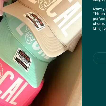
bring ou
Show you
This uni
perfect
charm. A
Mint), 