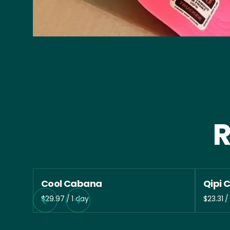
R
Cool Cabana
Qipi 
/
/