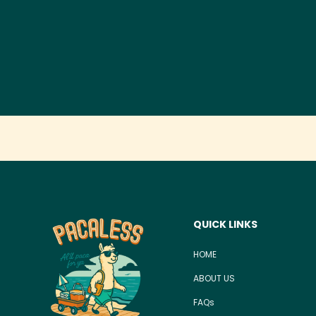
QUICK LINKS
HOME
ABOUT US
FAQs