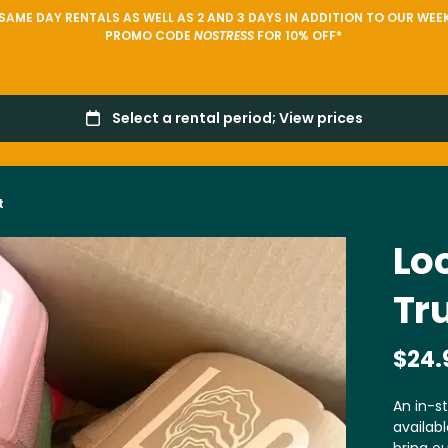
AME DAY RENTALS AS WELL AS 2 AND 3 DAYS IN ADDITION TO OUR WEEK
PROMO CODE
NOSTRESS
FOR 10% OFF*
t
Loc
Tr
An in-st
availabl