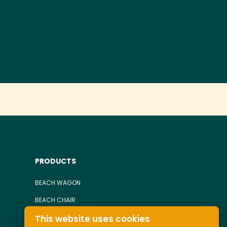
PRODUCTS
BEACH WAGON
BEACH CHAIR
This website uses cookies
TOWEL