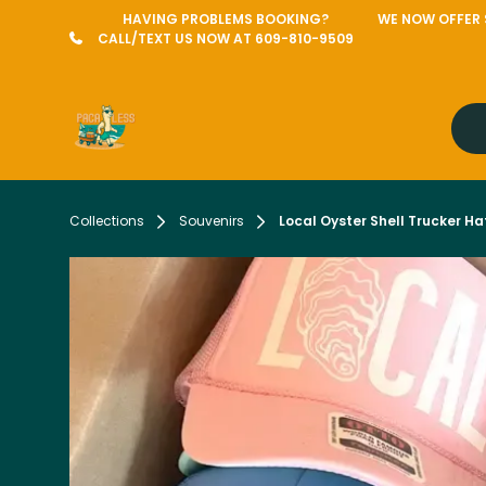
HAVING PROBLEMS BOOKING?
WE NOW OFFER S
CALL/TEXT US NOW AT 609-810-9509
Collections
Souvenirs
Local Oyster Shell Trucker Ha