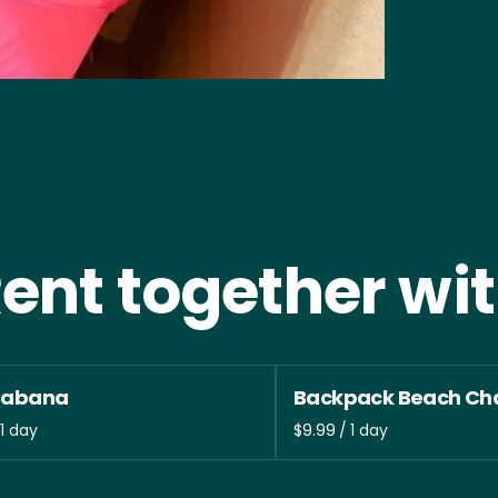
ent together wi
Cabana
Backpack Beach Cha
/