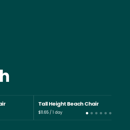
th
ir
Tall Height Beach Chair
/