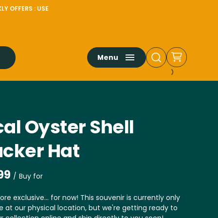
LY OFFERS : USE
Menu
al Oyster Shell
ucker Hat
/
ore exclusive... for now! This souvenir is currently only
e at our physical location, but we're getting ready to