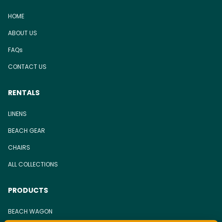
HOME
ABOUT US
FAQs
CONTACT US
RENTALS
LINENS
BEACH GEAR
CHAIRS
ALL COLLECTIONS
PRODUCTS
BEACH WAGON