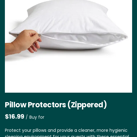
Pillow Protectors (Zippered)
/
Protect your pillows and provide a cleaner, more hygienic
sleeping environment for your guests with these essential