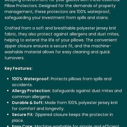
Pillow Protectors. Designed for the demands of property
management, these protectors are 100% waterproof,
safeguarding your investment from spills and stains.
Crafted from a soft and breathable polyester jersey knit
fabric, they also protect against allergens and dust mites,
helping to extend the life of your pillows. The convenient
zipper closure ensures a secure fit, and the machine-
washable material allows for easy cleaning and quick
turnovers.
Key Features:
100% Waterproof:
Protects pillows from spills and
accidents.
Allergy Protection:
Safeguards against dust mites and
common allergens.
Durable & Soft:
Made from 100% polyester jersey knit
for comfort and longevity.
Secure Fit:
Zippered closure keeps the protector in
place.
Easy Care:
Machine washable for simple and efficient