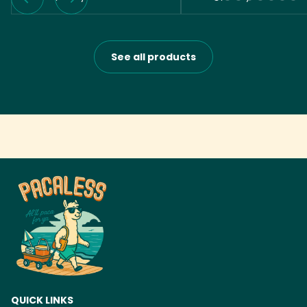
See all products
QUICK LINKS