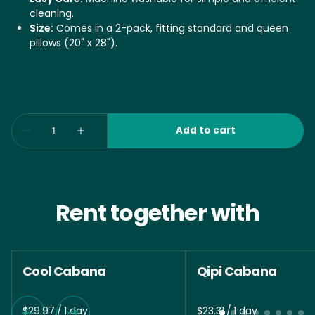
cleaning.
Size:
Comes in a 2-pack, fitting standard and queen
pillows (20" x 28").
Rent together with
Cool Cabana
Qipi Cabana
/
/