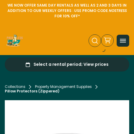
WE NOW OFFER SAME DAY RENTALS AS WELL AS 2 AND 3 DAYS IN
ADDITION TO OUR WEEKLY OFFERS : USE PROMO CODE
NOSTRESS
FOR 10% OFF*
Collections
Property Management Supplies
Pillow Protectors (Zippered)