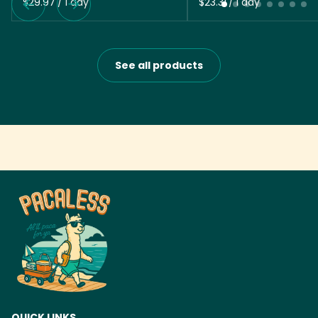
/
/
See all products
QUICK LINKS