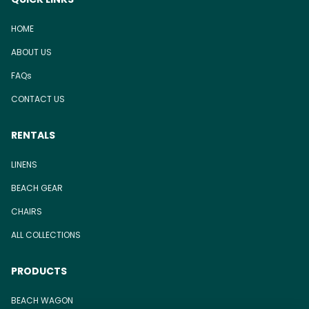
HOME
ABOUT US
FAQs
CONTACT US
RENTALS
LINENS
BEACH GEAR
CHAIRS
ALL COLLECTIONS
PRODUCTS
BEACH WAGON