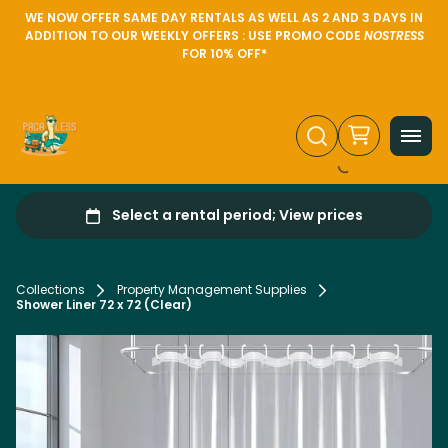
WE NOW OFFER SAME DAY RENTALS AS WELL AS 2 AND 3 DAYS IN
ADDITION TO OUR WEEKLY OFFERS : USE PROMO CODE
NOSTRESS
FOR 10% OFF*
Collections
Property Management Supplies
Shower Liner 72 x 72 (Clear)