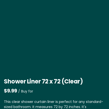
Shower Liner 72 x 72 (Clear)
/
This clear shower curtain liner is perfect for any standard-
sized bathroom. It measures 72 by 72 inches. It's