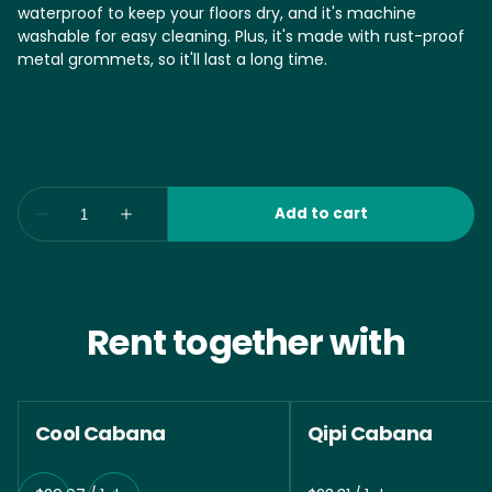
waterproof to keep your floors dry, and it's machine
washable for easy cleaning. Plus, it's made with rust-proof
metal grommets, so it'll last a long time.
Rent together with
Cool Cabana
Qipi Cabana