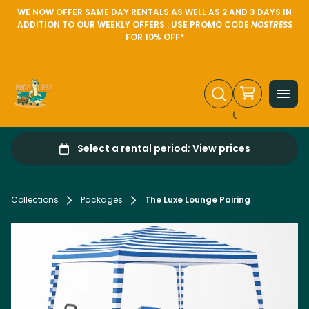
WE NOW OFFER SAME DAY RENTALS AS WELL AS 2 AND 3 DAYS IN
ADDITION TO OUR WEEKLY OFFERS : USE PROMO CODE
NOSTRESS
FOR 10% OFF*
Collections
Packages
The Luxe Lounge Pairing