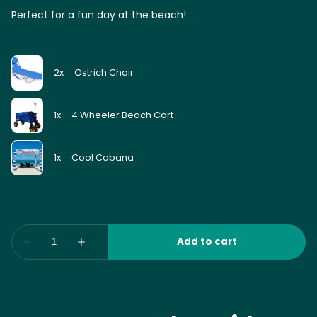
Perfect for a fun day at the beach!