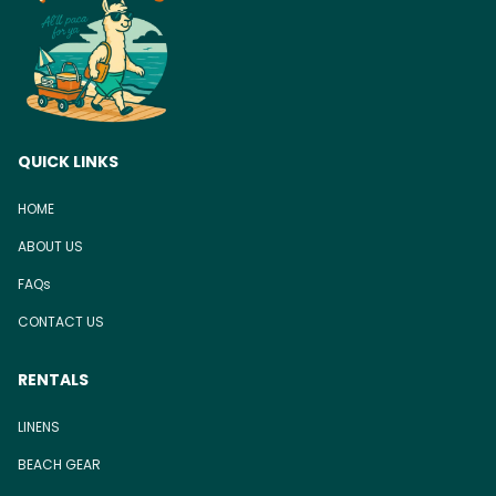
QUICK LINKS
HOME
ABOUT US
FAQs
CONTACT US
RENTALS
LINENS
BEACH GEAR