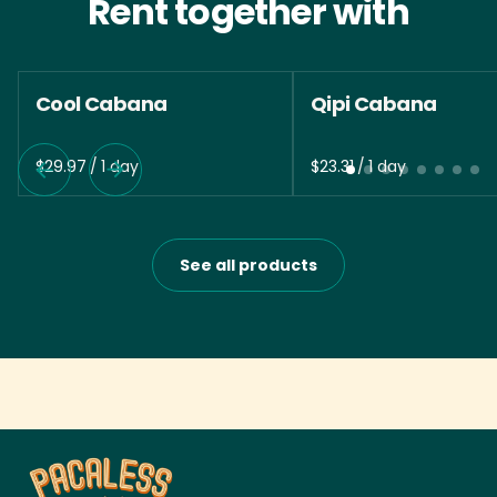
Rent together with
Cool Cabana
Qipi Cabana
/
/
See all products