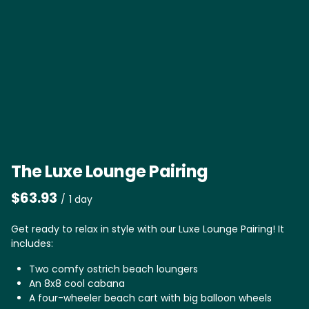
The Luxe Lounge Pairing
/
Get ready to relax in style with our Luxe Lounge Pairing! It
includes:
Two comfy ostrich beach loungers
An 8x8 cool cabana
A four-wheeler beach cart with big balloon wheels