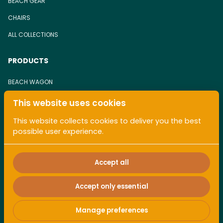
BEACH GEAR
CHAIRS
ALL COLLECTIONS
PRODUCTS
BEACH WAGON
BEACH CHAIR
This website uses cookies
TOWEL
This website collects cookies to deliver you the best
possible user experience.
ALL COLLECTIONS
Accept all
Accept only essential
2026 Pacaless. All right reserved. |
Privacy policy
|
Manage preferences
Powered by Booqable