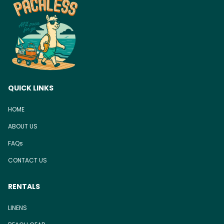
QUICK LINKS
HOME
ABOUT US
FAQs
CONTACT US
RENTALS
LINENS