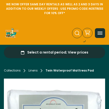
WE NOW OFFER SAME DAY RENTALS AS WELL AS 2 AND 3 DAYS IN
ADDITION TO OUR WEEKLY OFFERS : USE PROMO CODE
NOSTRESS
FOR 10% OFF*
Collections
Linens
Twin Waterproof Mattress Pad