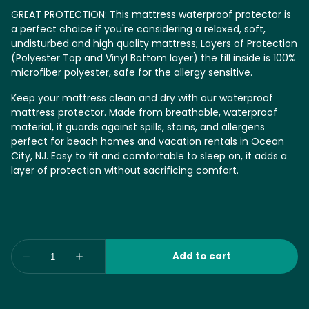
GREAT PROTECTION: This mattress waterproof protector is
a perfect choice if you're considering a relaxed, soft,
undisturbed and high quality mattress; Layers of Protection
(Polyester Top and Vinyl Bottom layer) the fill inside is 100%
microfiber polyester, safe for the allergy sensitive.
Keep your mattress clean and dry with our waterproof
mattress protector. Made from breathable, waterproof
material, it guards against spills, stains, and allergens
perfect for beach homes and vacation rentals in Ocean
City, NJ. Easy to fit and comfortable to sleep on, it adds a
layer of protection without sacrificing comfort.