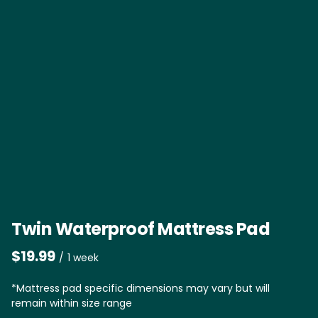
Twin Waterproof Mattress Pad
/
*Mattress pad specific dimensions may vary but will
remain within size range