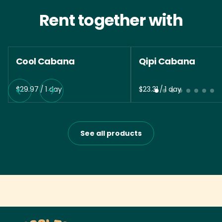
Rent together with
Cool Cabana
Qipi Cabana
/
/
See all products