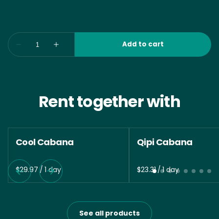
Rent together with
Cool Cabana
Qipi Cabana
/
/
See all products