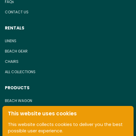
FAQs
CONTACT US
RENTALS
LINENS
BEACH GEAR
CHAIRS
ALL COLLECTIONS
PRODUCTS
BEACH WAGON
BEACH CHAIR
This website uses cookies
TOWEL
This website collects cookies to deliver you the best
possible user experience.
ALL COLLECTIONS