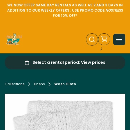
WE NOW OFFER SAME DAY RENTALS AS WELL AS 2 AND 3 DAYS IN
ADDITION TO OUR WEEKLY OFFERS : USE PROMO CODE
NOSTRESS
FOR 10% OFF*
Collections
Linens
Wash Cloth