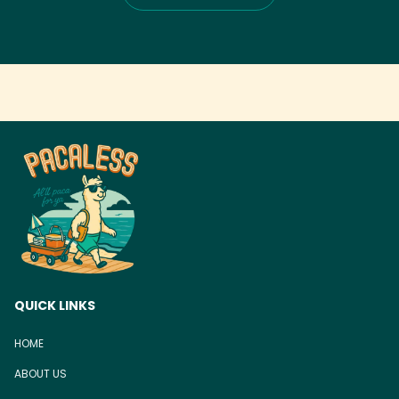
QUICK LINKS
HOME
ABOUT US