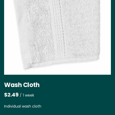
Wash Cloth
/
Individual wash cloth