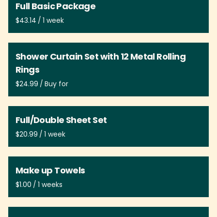
Full Basic Package
/
Shower Curtain Set with 12 Metal Rolling
Rings
/
Full/Double Sheet Set
/
Make up Towels
/