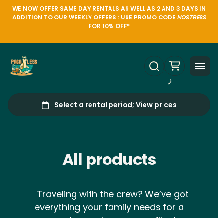
WE NOW OFFER SAME DAY RENTALS AS WELL AS 2 AND 3 DAYS IN
ADDITION TO OUR WEEKLY OFFERS : USE PROMO CODE
NOSTRESS
FOR 10% OFF*
All products
Traveling with the crew? We’ve got
everything your family needs for a