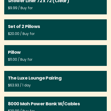
Shower Liner 72 x 72 (Clear)
/
Set of 2 Pillows
/
Pillow
/
The Luxe Lounge Pairing
/
8000 Mah Power Bank W/Cables