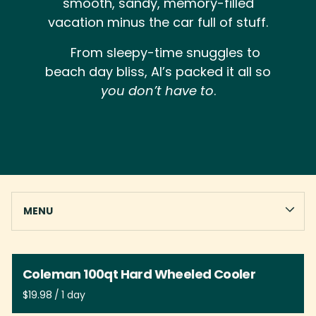
smooth, sandy, memory-filled
vacation minus the car full of stuff.
From sleepy-time snuggles to
beach day bliss, Al’s packed it all so
you don’t have to
.
CHAIRS
MENU
BEACH GEAR
GAMES
Collections
LINENS
Coleman 100qt Hard Wheeled Cooler
IN HOUSE RENTALS
/
HOME
BABY GEAR